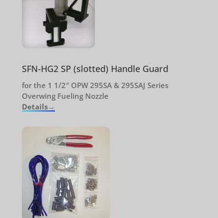
SFN-HG2 SP (slotted) Handle Guard
for the 1 1/2″ OPW 295SA & 295SAJ Series
Overwing Fueling Nozzle
Details→