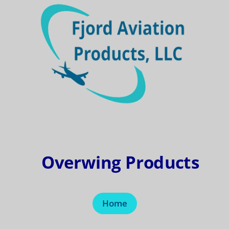
Overwing Products
Home