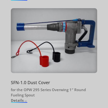
SFN-1.0 Dust Cover
for the OPW 295 Series Overwing 1″ Round
Fueling Spout
Details→