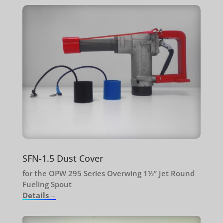
SFN-1.5 Dust Cover
for the OPW 295 Series Overwing 1½” Jet Round
Fueling Spout
Details→