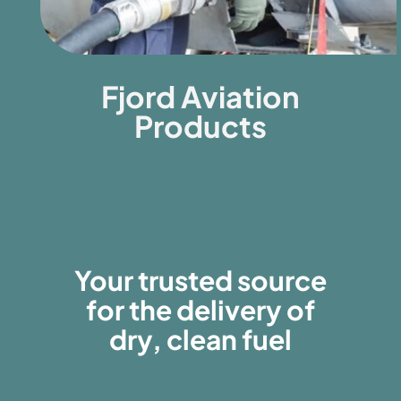
Fjord Aviation
Products
Your trusted source
for the delivery of
dry, clean fuel