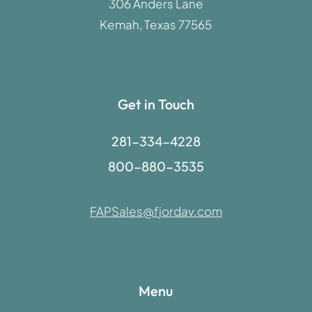
306 Anders Lane
Kemah, Texas 77565
Get in Touch
281-334-4228
800-880-3535
FAPSales@fjordav.com
Menu