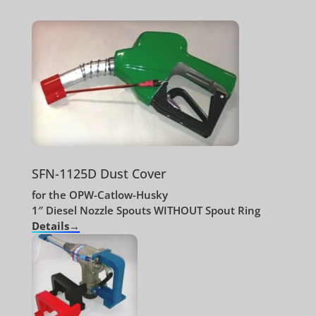
SFN-1125D Dust Cover
for the OPW-Catlow-Husky
1″ Diesel Nozzle Spouts WITHOUT Spout Ring
Details→