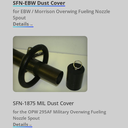
SFN-EBW Dust Cover
for EBW / Morrison Overwing Fueling Nozzle
Spout
Details→
SFN-1875 MIL Dust Cover
for the OPW 295AF Military Overwing Fueling
Nozzle Spout
Details→