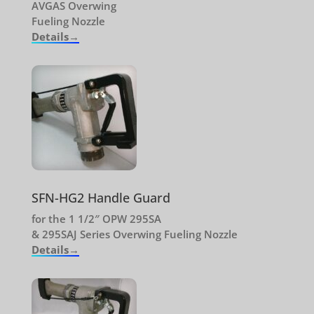
AVGAS Overwing
Fueling Nozzle
Details→
SFN-HG2 Handle Guard
for the 1 1/2″ OPW 295SA
& 295SAJ Series Overwing Fueling Nozzle
Details→