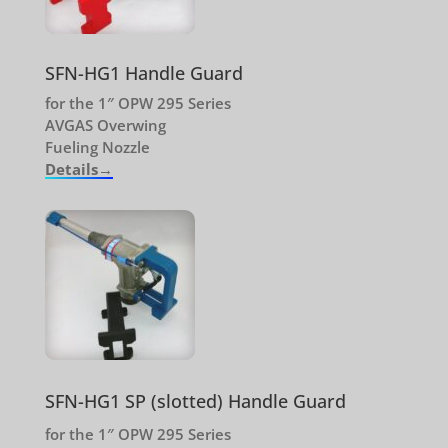
SFN-HG1 Handle Guard
for the 1″ OPW 295 Series
AVGAS Overwing
Fueling Nozzle
Details→
SFN-HG1 SP (slotted) Handle Guard
for the 1″ OPW 295 Series