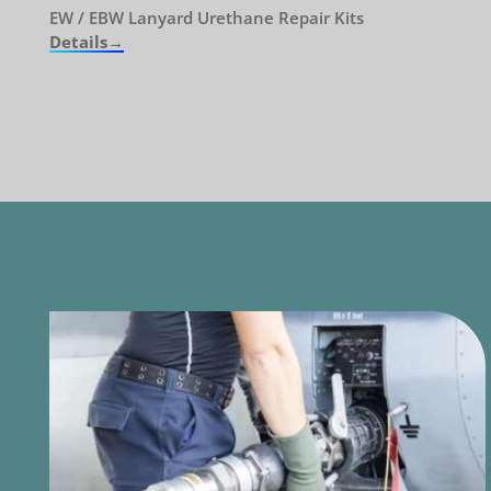
EW / EBW Lanyard Urethane Repair Kits
Details→