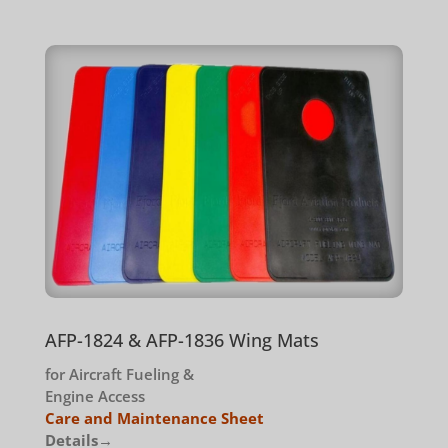
AFP-1824 & AFP-1836 Wing Mats
for Aircraft Fueling &
Engine Access
Care and Maintenance Sheet
Details→