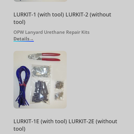
LURKIT-1 (with tool) LURKIT-2 (without
tool)
OPW Lanyard Urethane Repair Kits
Details→
LURKIT-1E (with tool) LURKIT-2E (without
tool)