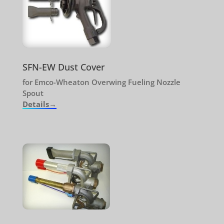
SFN-EW Dust Cover
for Emco-Wheaton Overwing Fueling Nozzle
Spout
Details→