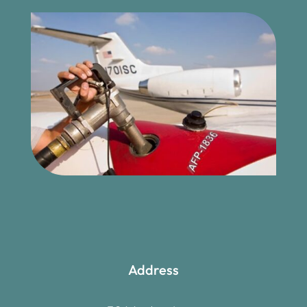
Address