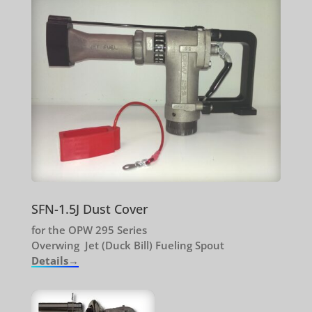
SFN-1.5J Dust Cover
for the OPW 295 Series
Overwing Jet (Duck Bill) Fueling Spout
Details→