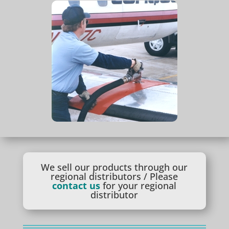
We sell our products through our
regional distributors / Please
contact us
for your regional
distributor