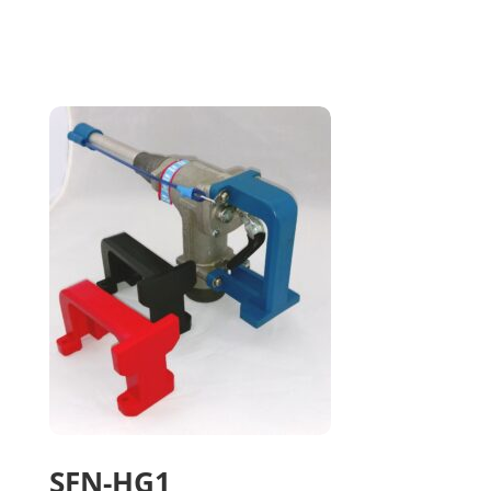
SFN-HG1