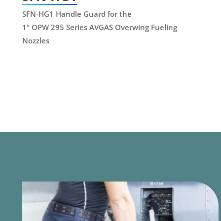
SFN-HG1 Handle Guard for the
1” OPW 295 Series AVGAS Overwing Fueling
Nozzles