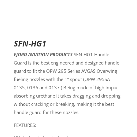
SFN-HG1
FJORD AVIATION PRODUCTS
SFN-HG1 Handle
Guard is the best engineered and designed handle
guard to fit the OPW 295 Series AVGAS Overwing
fueling nozzles with the 1” spout (OPW 295SA-
0135, 0136 and 0137.) Being made of high impact
absorbing urethane it takes dragging and dropping
without cracking or breaking, making it the best
handle guard for these nozzles.
FEATURES: