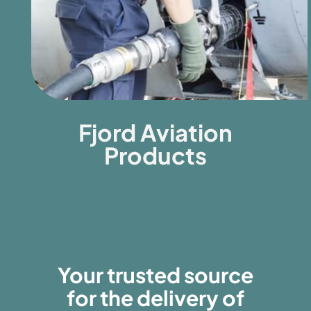
Fjord Aviation
Products
Your trusted source
for the delivery of