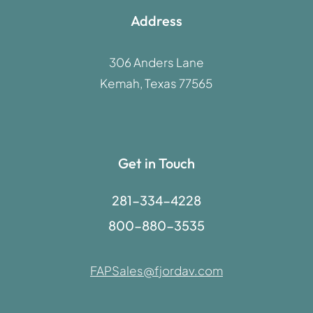
Address
306 Anders Lane
Kemah, Texas 77565
Get in Touch
281-334-4228
800-880-3535
FAPSales@fjordav.com