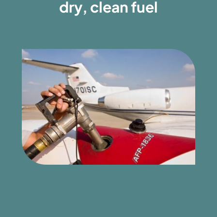
dry, clean fuel