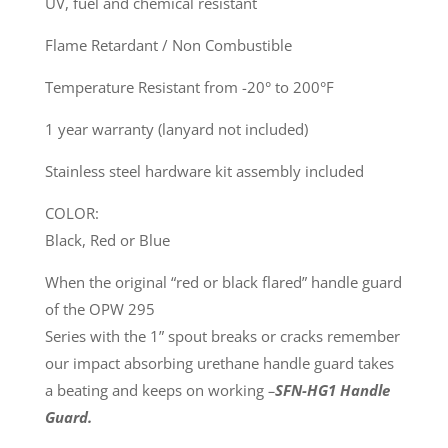
UV, fuel and chemical resistant
Flame Retardant / Non Combustible
Temperature Resistant from -20° to 200°F
1 year warranty (lanyard not included)
Stainless steel hardware kit assembly included
COLOR:
Black, Red or Blue
When the original “red or black flared” handle guard
of the OPW 295
Series with the 1” spout breaks or cracks remember
our impact absorbing urethane handle guard takes
a beating and keeps on working
–
SFN-HG1 Handle
Guard.