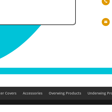


er Covers
Accessories
Overwing Products
Underwing Pr