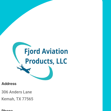
Address
306 Anders Lane
Kemah, TX 77565
Phone