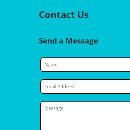
Contact Us
Send a Message