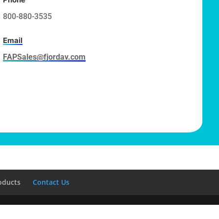
800-880-3535
Email
FAPSales@fjordav.com
oducts
Contact Us