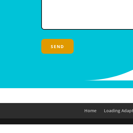
Home
Loading Adapt