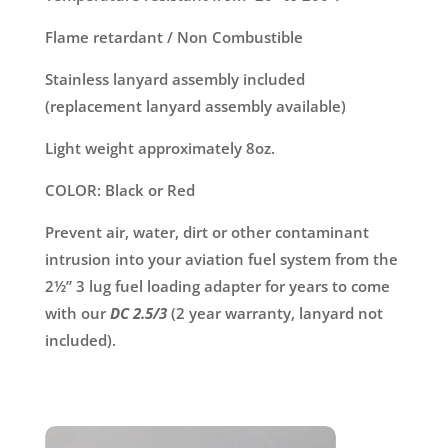
Flame retardant / Non Combustible
Stainless lanyard assembly included
(replacement lanyard assembly available)
Light weight approximately 8oz.
COLOR: Black or Red
Prevent air, water, dirt or other contaminant
intrusion into your aviation fuel system from the
2½” 3 lug fuel loading adapter for years to come
with our
DC 2.5/3
(2 year warranty, lanyard not
included).