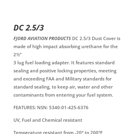
DC 2.5/3
FJORD AVIATION PRODUCTS
DC 2.5/3 Dust Cover is
made of high impact absorbing urethane for the
2½”
3 lug fuel loading adapter. It features standard
sealing and positive locking properties, meeting
and exceeding FAA and Military standards for
standard sealing, to keep air, water and other
contaminants from entering your fuel system.
FEATURES: NSN: 5340-01-425-6376
UV, Fuel and Chemical resistant
Temperature resistant from -20° to 200°F