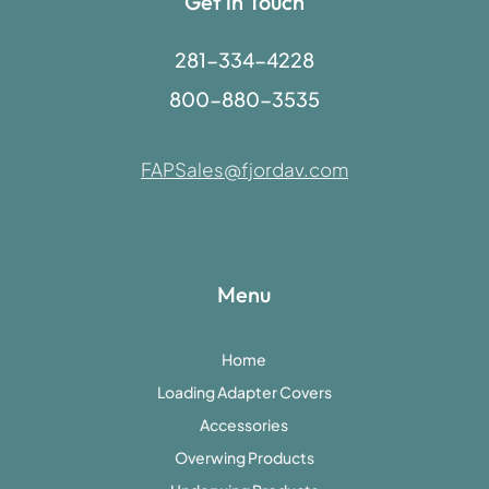
Get in Touch
281-334-4228
800-880-3535
FAPSales@fjordav.com
Menu
Home
Loading Adapter Covers
Accessories
Overwing Products