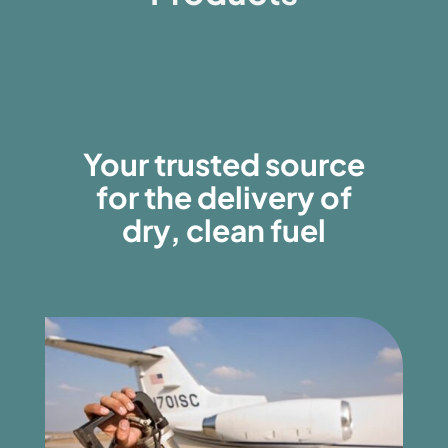
Your trusted source
for the delivery of
dry, clean fuel