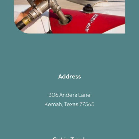
Address
306 Anders Lane
Kemah, Texas 77565