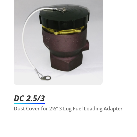
DC 2.5/3
Dust Cover for 2½” 3 Lug Fuel Loading Adapter