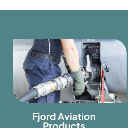
Fjord Aviation
Products