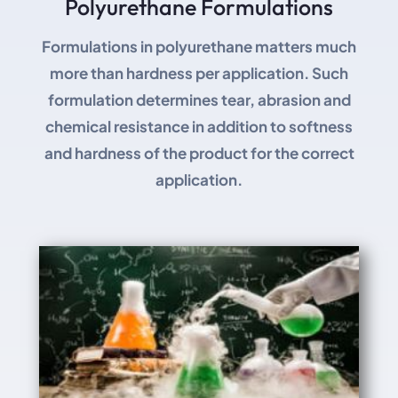
Polyurethane Formulations
Formulations in polyurethane matters much
more than hardness per application. Such
formulation determines tear, abrasion and
chemical resistance in addition to softness
and hardness of the product for the correct
application.