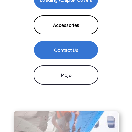
Accessories
Contact Us
Mojo