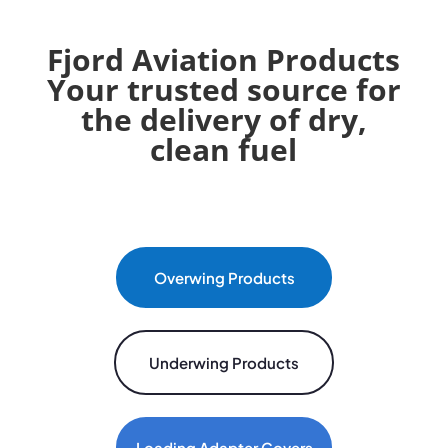
Fjord Aviation Products
Your trusted source for
the delivery of dry,
clean fuel
Overwing Products
Underwing Products
Loading Adapter Covers