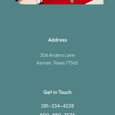
Address
306 Anders Lane
Kemah, Texas 77565
Get in Touch
281-334-4228
800-880-3535