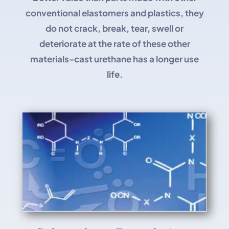
conventional elastomers and plastics, they
do not crack, break, tear, swell or
deteriorate at the rate of these other
materials-cast urethane has a longer use
life.