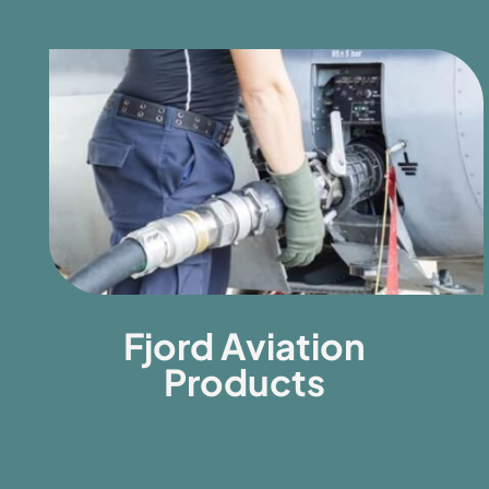
Fjord Aviation
Products