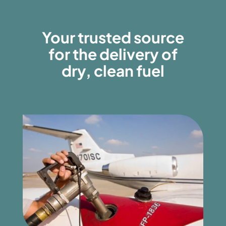
Your trusted source
for the delivery of
dry, clean fuel