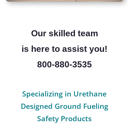
Our skilled team
is here to assist you!
800-880-3535
Specializing in Urethane
Designed Ground Fueling
Safety Products