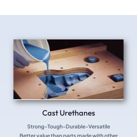
Cast Urethanes
Strong-Tough-Durable-Versatile
Better value than parts made with other