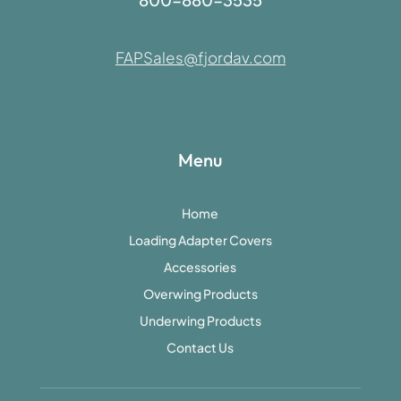
FAPSales@fjordav.com
Menu
Home
Loading Adapter Covers
Accessories
Overwing Products
Underwing Products
Contact Us