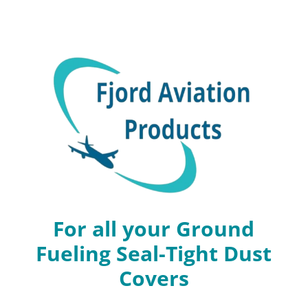
For all your Ground
Fueling Seal-Tight Dust
Covers