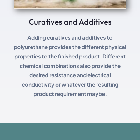
Curatives and Additives
Adding curatives and additives to
polyurethane provides the different physical
properties to the finished product. Different
chemical combinations also provide the
desired resistance and electrical
conductivity or whatever the resulting
product requirement maybe.