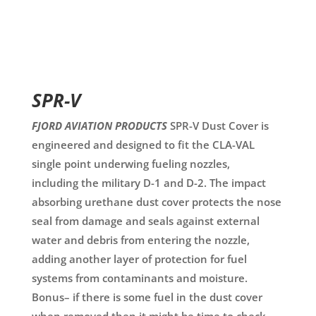
SPR-V
FJORD AVIATION PRODUCTS
SPR-V Dust Cover is
engineered and designed to fit the CLA-VAL
single point underwing fueling nozzles,
including the military D-1 and D-2. The impact
absorbing urethane dust cover protects the nose
seal from damage and seals against external
water and debris from entering the nozzle,
adding another layer of protection for fuel
systems from contaminants and moisture.
Bonus– if there is some fuel in the dust cover