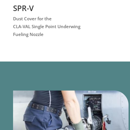
SPR-V
Dust Cover for the
CLA-VAL Single Point Underwing
Fueling Nozzle