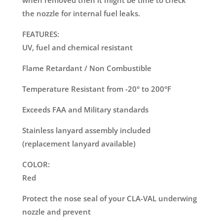
when removed then it might be time to check
the nozzle for internal fuel leaks.
FEATURES:
UV, fuel and chemical resistant
Flame Retardant / Non Combustible
Temperature Resistant from -20° to 200°F
Exceeds FAA and Military standards
Stainless lanyard assembly included
(replacement lanyard available)
COLOR:
Red
Protect the nose seal of your CLA-VAL underwing
nozzle and prevent