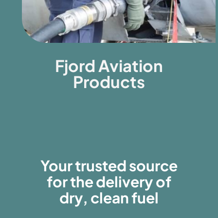
Fjord Aviation
Products
Your trusted source
for the delivery of
dry, clean fuel