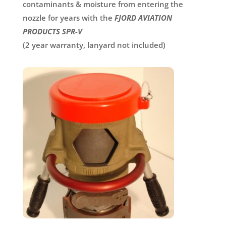
contaminants & moisture from entering the
nozzle for years with the
FJORD AVIATION
PRODUCTS SPR-V
(2 year warranty, lanyard not included)