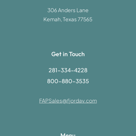
306 Anders Lane
Kemah, Texas 77565
Get in Touch
281-334-4228
800-880-3535
FAPSales@fjordav.com
Menu