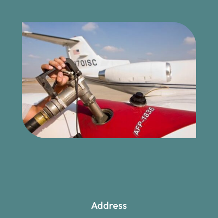
Address